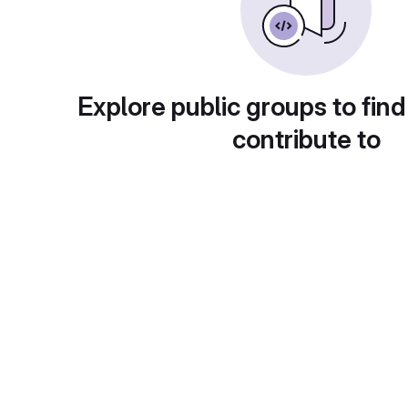
Explore public groups to find
contribute to