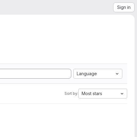
Sign in
Language
Most stars
Sort by: