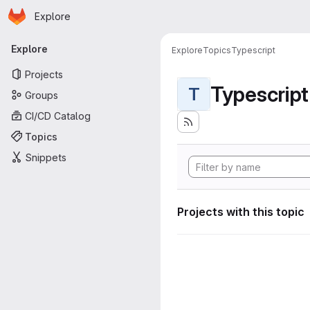
Homepage
Skip to main content
Explore
Primary navigation
Explore
Explore
Topics
Typescript
Projects
Typescript
T
Groups
CI/CD Catalog
Topics
Snippets
Projects with this topic