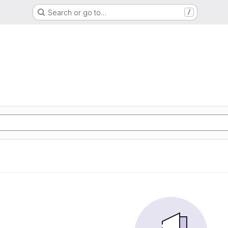
Search or go to…
/