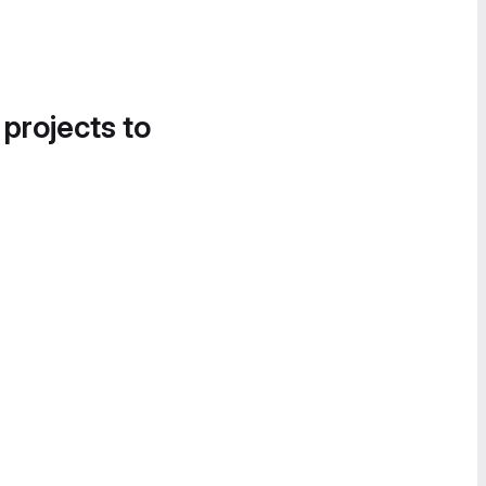
 projects to