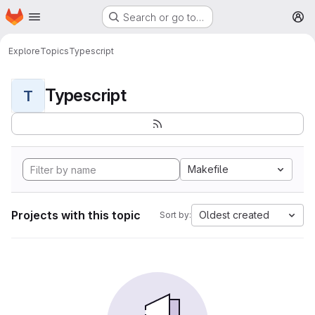
Homepage
Skip to main content
Search or go to…
M
Explore
Topics
Typescript
Typescript
T
Makefile
Projects with this topic
Oldest created
Sort by: