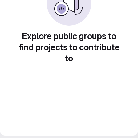
Explore public groups to
find projects to contribute
to