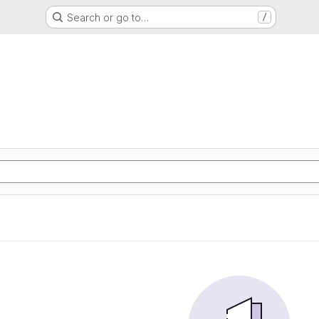
Search or go to…
/