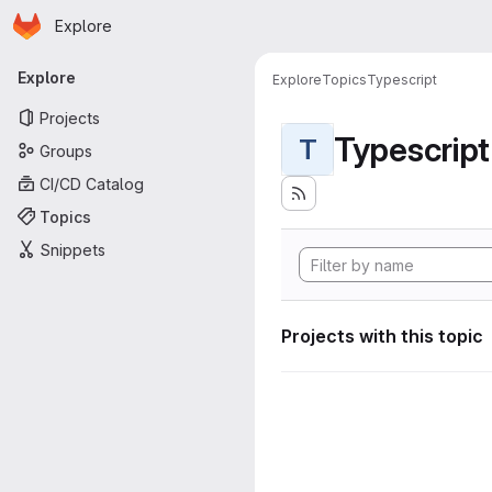
Homepage
Skip to main content
Explore
Primary navigation
Explore
Explore
Topics
Typescript
Projects
Typescript
T
Groups
CI/CD Catalog
Topics
Snippets
Projects with this topic