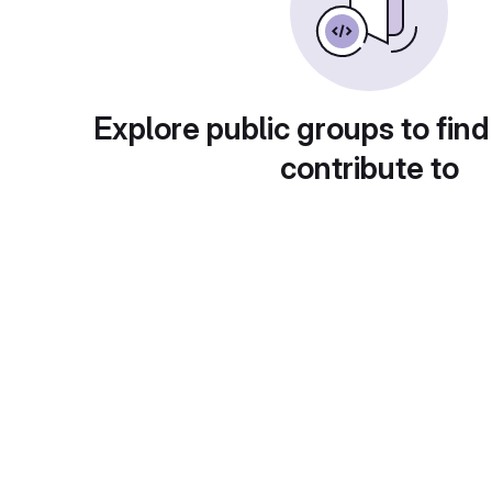
Explore public groups to find
contribute to