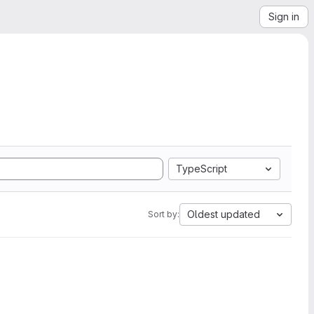
Sign in
TypeScript
Oldest updated
Sort by: