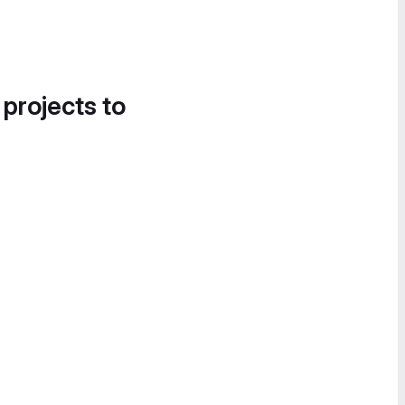
 projects to