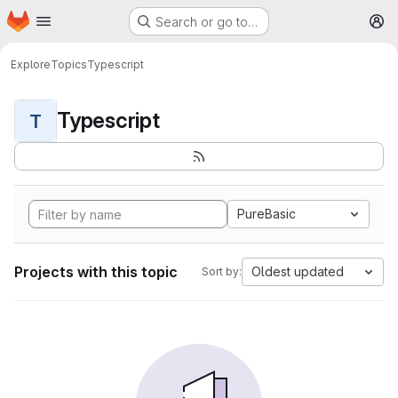
Homepage
Skip to main content
Search or go to…
M
Explore
Topics
Typescript
Typescript
T
PureBasic
Projects with this topic
Oldest updated
Sort by: