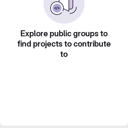
Explore public groups to
find projects to contribute
to