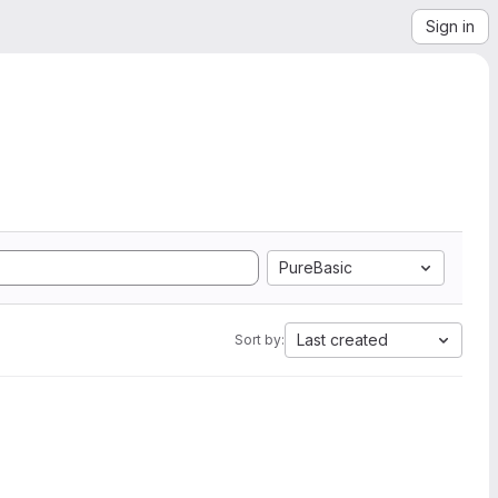
Sign in
PureBasic
Last created
Sort by: