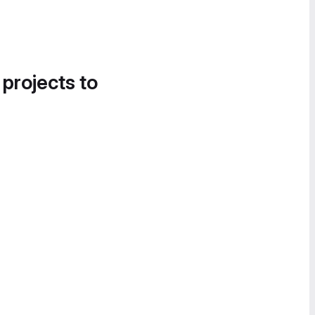
 projects to