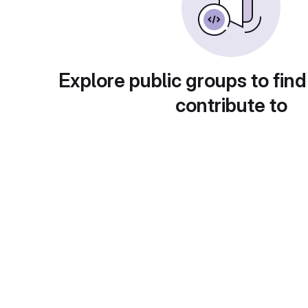
Explore public groups to find
contribute to