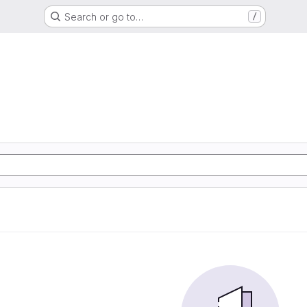
Search or go to…
/