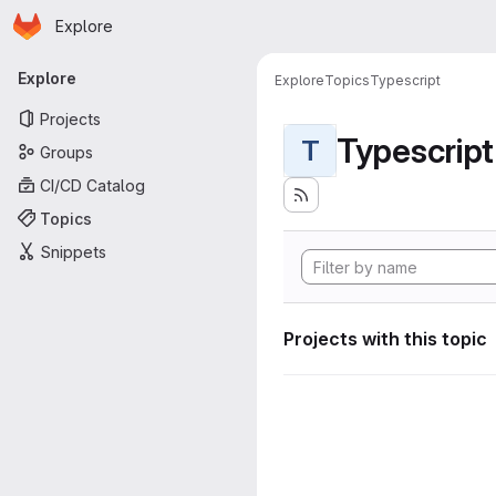
Homepage
Skip to main content
Explore
Primary navigation
Explore
Explore
Topics
Typescript
Projects
Typescript
T
Groups
CI/CD Catalog
Topics
Snippets
Projects with this topic