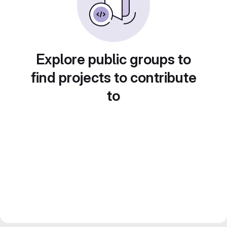
Explore public groups to
find projects to contribute
to