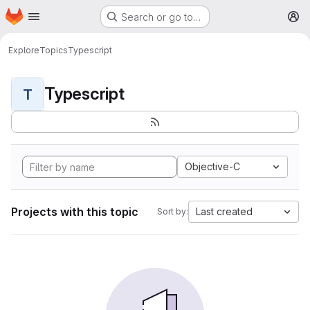
Homepage
Skip to main content
Search or go to…
M
Explore
Topics
Typescript
Typescript
T
Objective-C
Projects with this topic
Last created
Sort by: