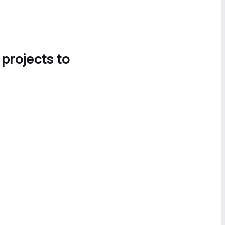
 projects to