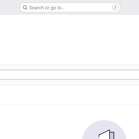
Search or go to…
/