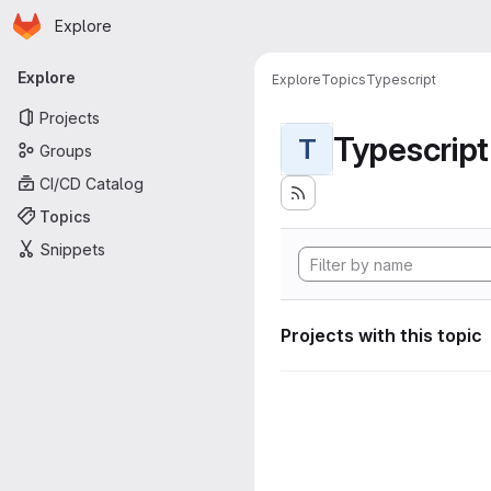
Homepage
Skip to main content
Explore
Primary navigation
Explore
Explore
Topics
Typescript
Projects
Typescript
T
Groups
CI/CD Catalog
Topics
Snippets
Projects with this topic