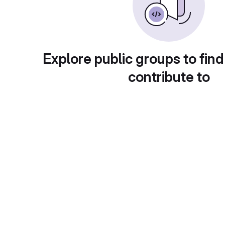
Explore public groups to find
contribute to