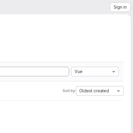
Sign in
Vue
Oldest created
Sort by: