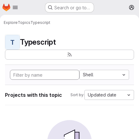
Homepage
Skip to main content
Search or go to…
M
Explore
Topics
Typescript
Typescript
T
Shell
Projects with this topic
Updated date
Sort by: