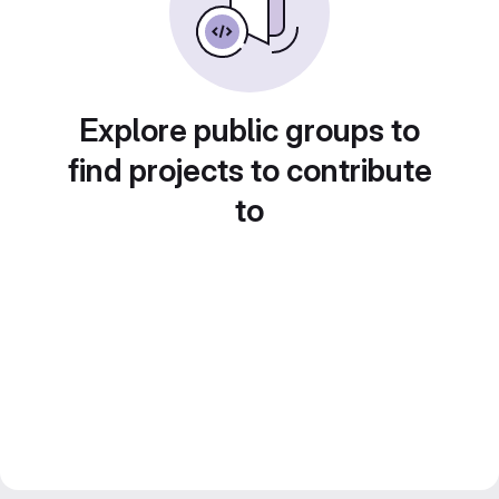
Explore public groups to
find projects to contribute
to