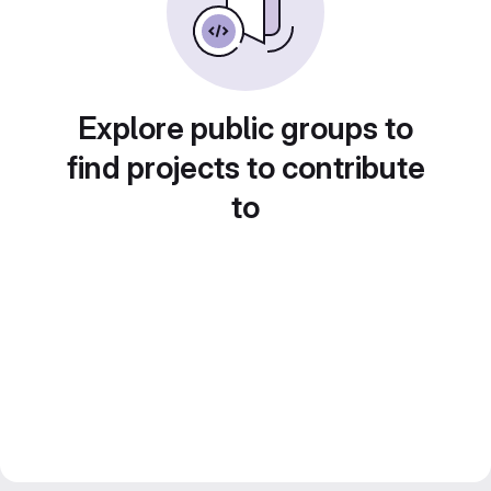
Explore public groups to
find projects to contribute
to