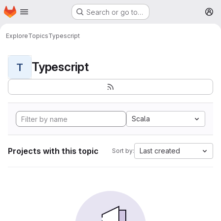
Homepage
Skip to main content
Search or go to…
M
Explore
Topics
Typescript
Typescript
T
Scala
Projects with this topic
Last created
Sort by: