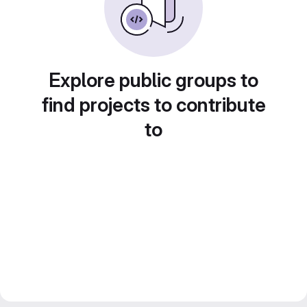
Explore public groups to
find projects to contribute
to