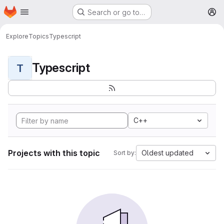
Homepage
Skip to main content
Search or go to…
M
Explore
Topics
Typescript
Typescript
T
C++
Projects with this topic
Oldest updated
Sort by: