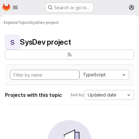
Homepage
Skip to main content
Search or go to…
M
Explore
Topics
SysDev project
SysDev project
S
TypeScript
Projects with this topic
Updated date
Sort by: