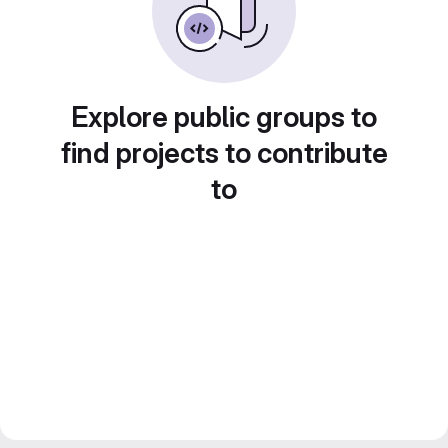
Explore public groups to
find projects to contribute
to