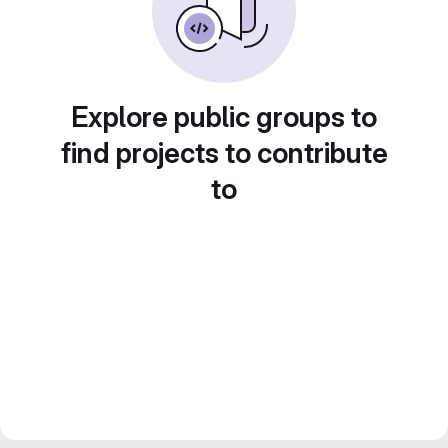
Explore public groups to
find projects to contribute
to