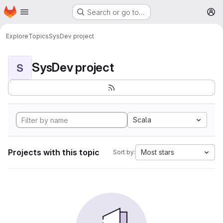
Homepage
Skip to main content
Search or go to…
M
Explore
Topics
SysDev project
SysDev project
S
Scala
Projects with this topic
Most stars
Sort by: