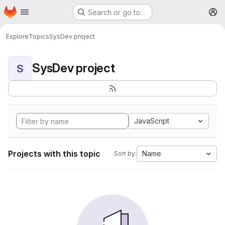
Homepage
Skip to main content
Search or go to…
M
Explore
Topics
SysDev project
SysDev project
S
JavaScript
Projects with this topic
Name
Sort by: