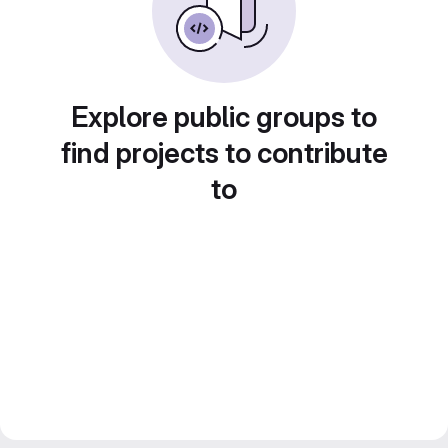
Explore public groups to
find projects to contribute
to