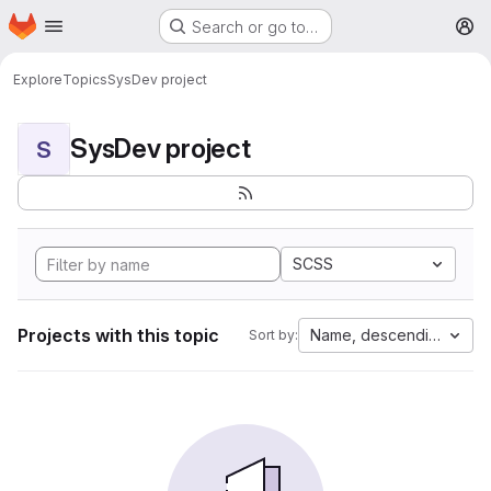
Homepage
Skip to main content
Search or go to…
M
Explore
Topics
SysDev project
SysDev project
S
SCSS
Projects with this topic
Name, descending
Sort by: