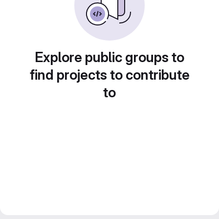
Explore public groups to
find projects to contribute
to