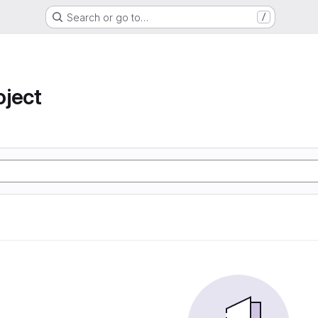
Search or go to…
/
oject