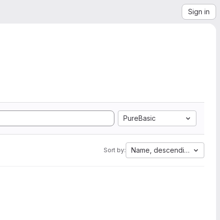
Sign in
PureBasic
Name, descending
Sort by: