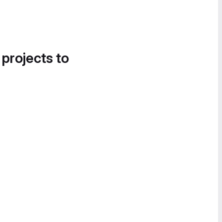
 projects to