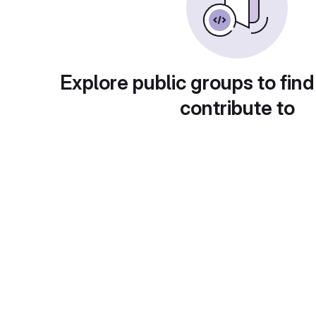
Explore public groups to find
contribute to