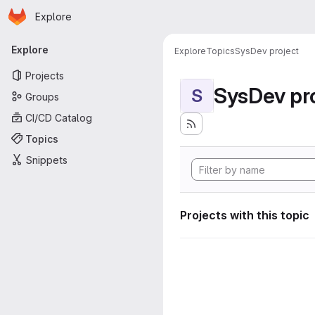
Homepage
Skip to main content
Explore
Primary navigation
Explore
Explore
Topics
SysDev project
Projects
SysDev pr
S
Groups
CI/CD Catalog
Topics
Snippets
Projects with this topic