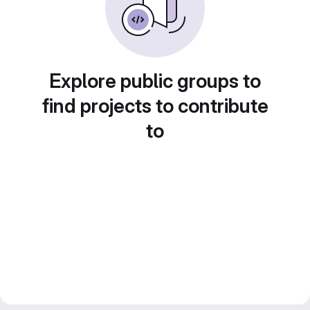
Explore public groups to
find projects to contribute
to