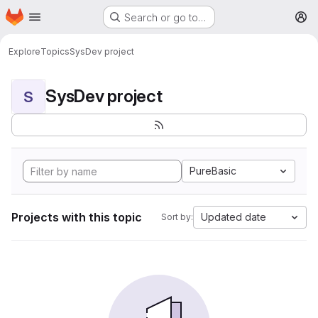
Homepage
Skip to main content
Search or go to…
M
Explore
Topics
SysDev project
SysDev project
S
PureBasic
Projects with this topic
Updated date
Sort by: