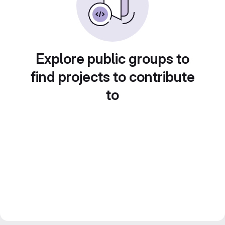
Explore public groups to
find projects to contribute
to