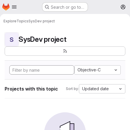
Homepage
Skip to main content
Search or go to…
M
Explore
Topics
SysDev project
SysDev project
S
Objective-C
Projects with this topic
Updated date
Sort by: