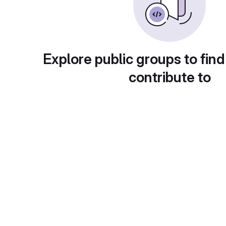
Explore public groups to find
contribute to