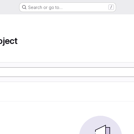
Search or go to…
/
oject