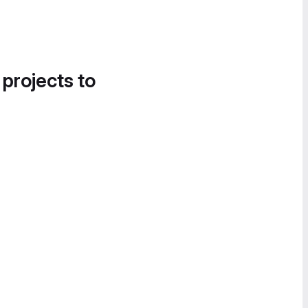
 projects to