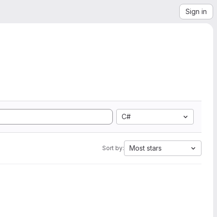
Sign in
C#
Most stars
Sort by: