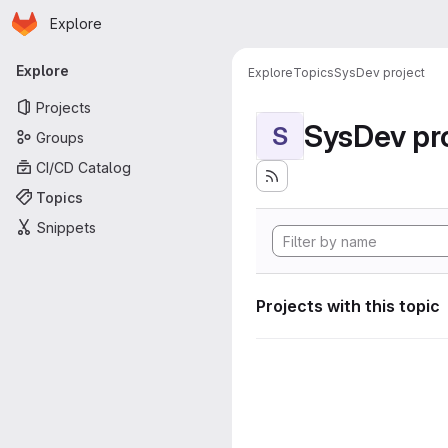
Homepage
Skip to main content
Explore
Primary navigation
Explore
Explore
Topics
SysDev project
Projects
SysDev pr
S
Groups
CI/CD Catalog
Topics
Snippets
Projects with this topic