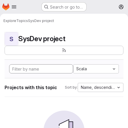
Homepage
Skip to main content
Search or go to…
M
Explore
Topics
SysDev project
SysDev project
S
Scala
Projects with this topic
Name, descending
Sort by: