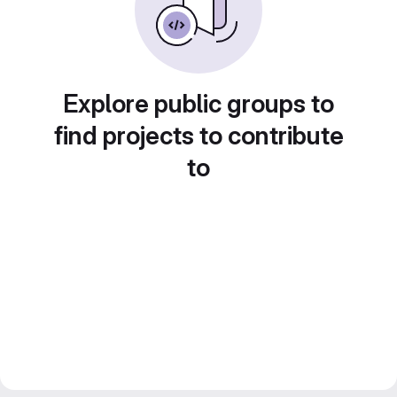
Explore public groups to
find projects to contribute
to