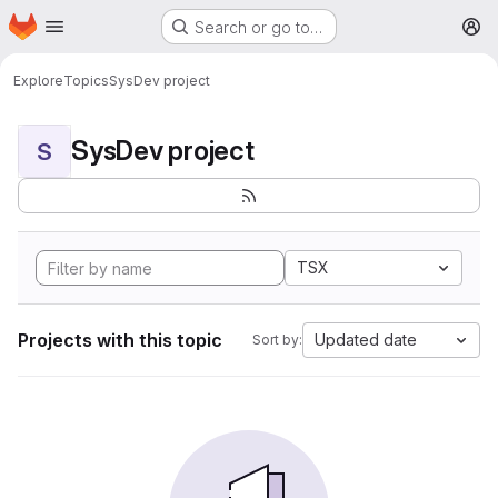
Homepage
Skip to main content
Search or go to…
M
Explore
Topics
SysDev project
SysDev project
S
TSX
Projects with this topic
Updated date
Sort by: