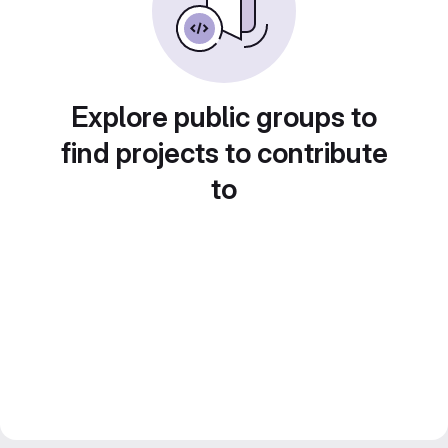
Explore public groups to
find projects to contribute
to