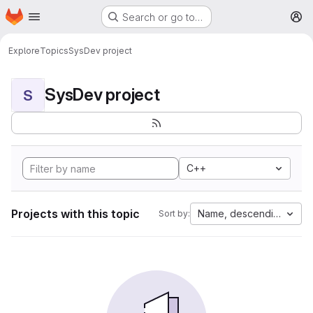
Homepage
Skip to main content
Search or go to…
M
Explore
Topics
SysDev project
SysDev project
S
C++
Projects with this topic
Name, descending
Sort by: