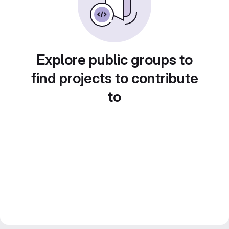
Explore public groups to
find projects to contribute
to