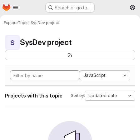
Homepage
Skip to main content
Search or go to…
M
Explore
Topics
SysDev project
SysDev project
S
JavaScript
Projects with this topic
Updated date
Sort by: