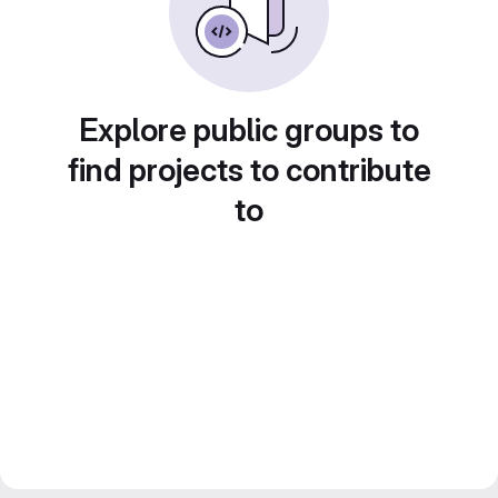
Explore public groups to
find projects to contribute
to