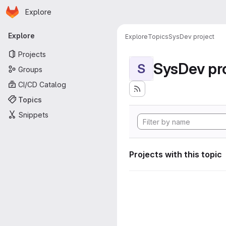
Homepage
Skip to main content
Explore
Primary navigation
Explore
Explore
Topics
SysDev project
Projects
SysDev pr
S
Groups
CI/CD Catalog
Topics
Snippets
Projects with this topic