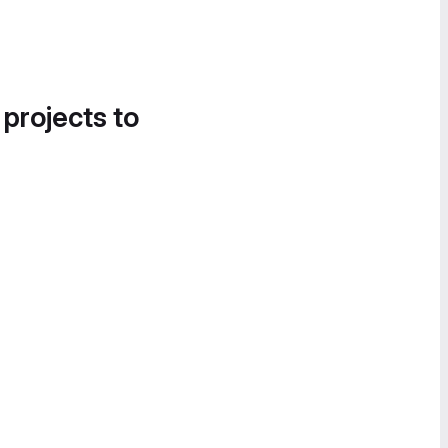
 projects to