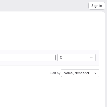
Sign in
C
Name, descending
Sort by: