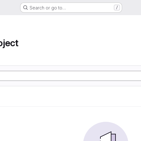
Search or go to…
/
oject