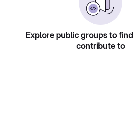
Explore public groups to find
contribute to