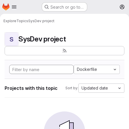
Homepage
Skip to main content
Search or go to…
M
Explore
Topics
SysDev project
SysDev project
S
Dockerfile
Projects with this topic
Updated date
Sort by: