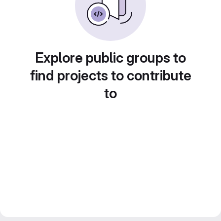
Explore public groups to
find projects to contribute
to