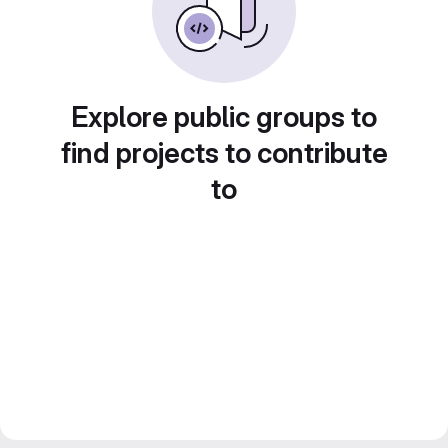
Explore public groups to
find projects to contribute
to