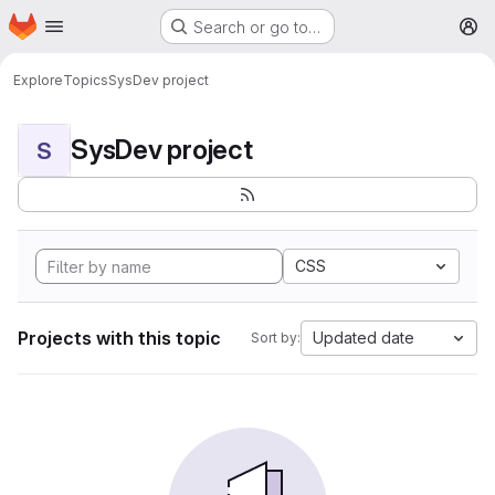
Homepage
Skip to main content
Search or go to…
M
Explore
Topics
SysDev project
SysDev project
S
CSS
Projects with this topic
Updated date
Sort by: