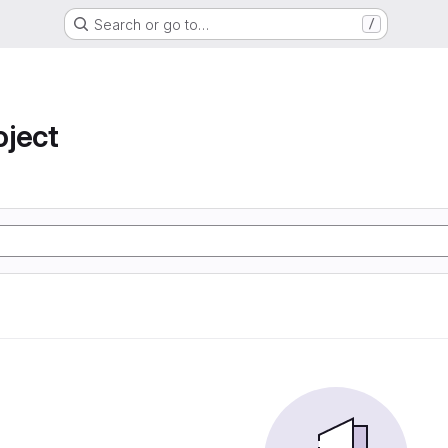
Search or go to…
/
oject