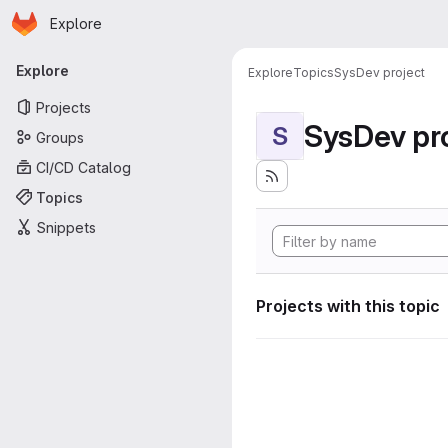
Homepage
Skip to main content
Explore
Primary navigation
Explore
Explore
Topics
SysDev project
Projects
SysDev pr
S
Groups
CI/CD Catalog
Topics
Snippets
Projects with this topic