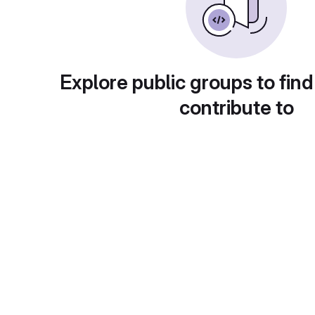
Explore public groups to find
contribute to