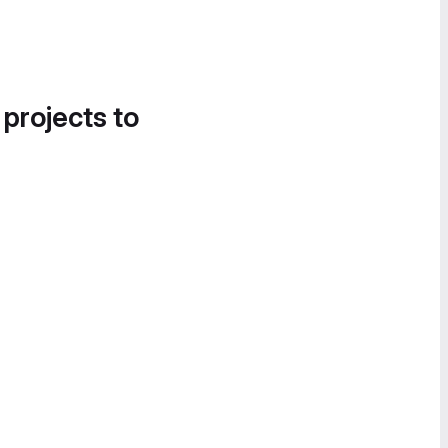
 projects to