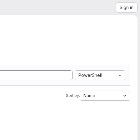
Sign in
PowerShell
Name
Sort by: