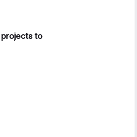
 projects to