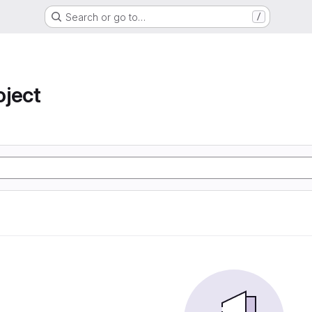
Search or go to…
/
oject