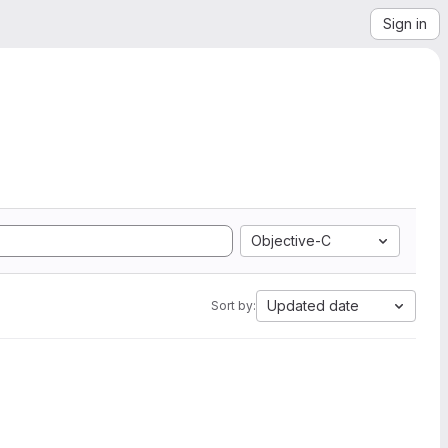
Sign in
Objective-C
Updated date
Sort by: