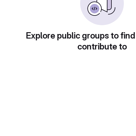
Explore public groups to find
contribute to