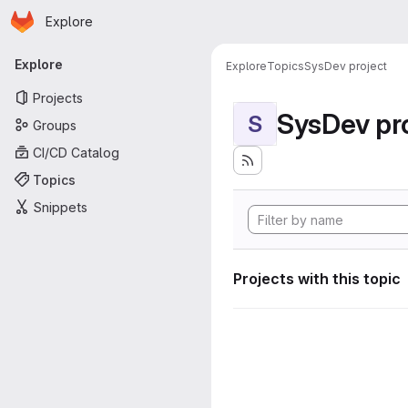
Homepage
Skip to main content
Explore
Primary navigation
Explore
Explore
Topics
SysDev project
Projects
SysDev pr
S
Groups
CI/CD Catalog
Topics
Snippets
Projects with this topic