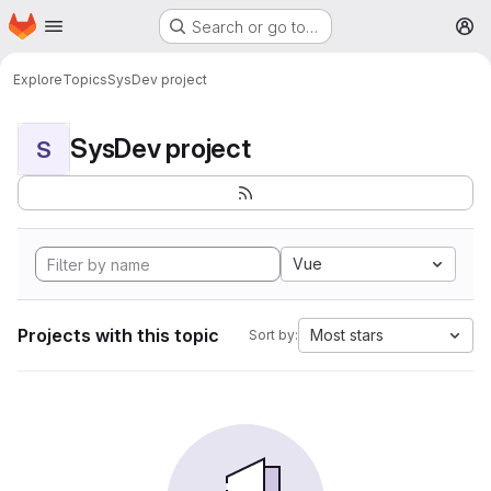
Homepage
Skip to main content
Search or go to…
M
Explore
Topics
SysDev project
SysDev project
S
Vue
Projects with this topic
Most stars
Sort by: