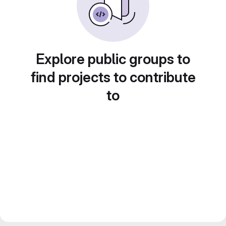
Explore public groups to
find projects to contribute
to