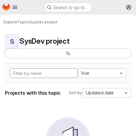
Homepage
Skip to main content
Search or go to…
M
Explore
Topics
SysDev project
SysDev project
S
Vue
Projects with this topic
Updated date
Sort by: