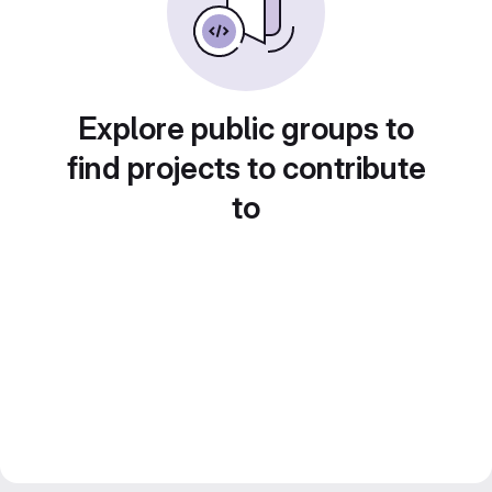
Explore public groups to
find projects to contribute
to