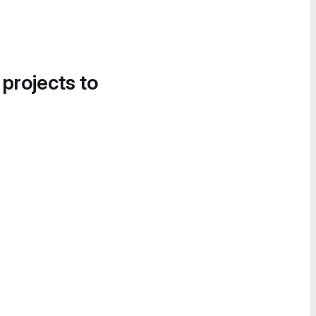
 projects to