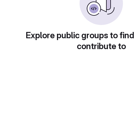
Explore public groups to find
contribute to