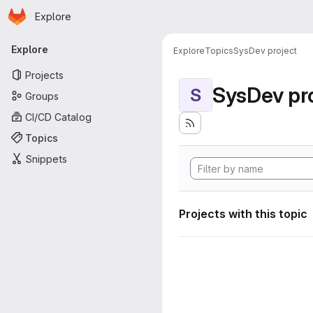
Homepage
Skip to main content
Explore
Primary navigation
Explore
Explore
Topics
SysDev project
Projects
SysDev pr
S
Groups
CI/CD Catalog
Topics
Snippets
Projects with this topic