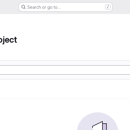
Search or go to…
/
oject