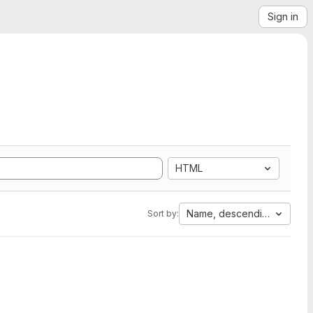
Sign in
HTML
Name, descending
Sort by: