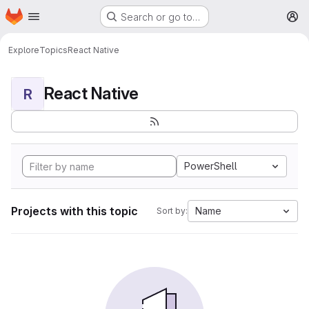
Homepage
Skip to main content
Search or go to…
M
Explore
Topics
React Native
React Native
R
PowerShell
Projects with this topic
Name
Sort by: