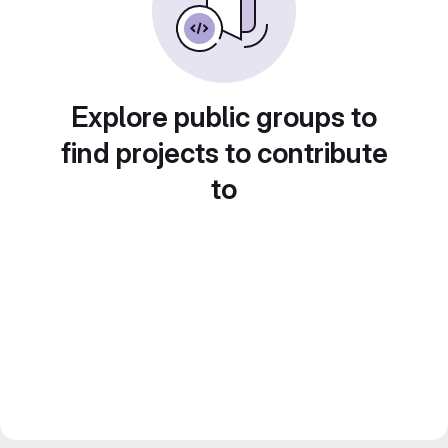
Explore public groups to
find projects to contribute
to