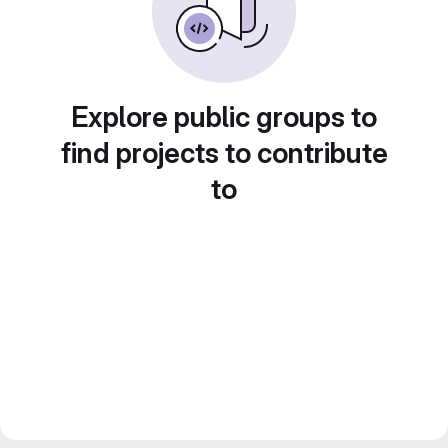
Explore public groups to
find projects to contribute
to