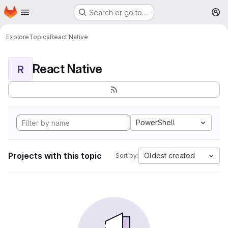
Homepage
Skip to main content
Search or go to…
M
Explore
Topics
React Native
React Native
R
PowerShell
Projects with this topic
Oldest created
Sort by: