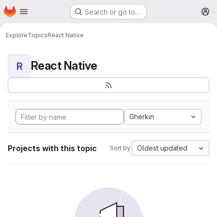
Homepage
Skip to main content
Search or go to…
M
Explore
Topics
React Native
React Native
R
Gherkin
Projects with this topic
Oldest updated
Sort by: