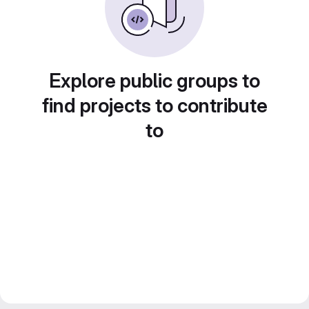
Explore public groups to
find projects to contribute
to