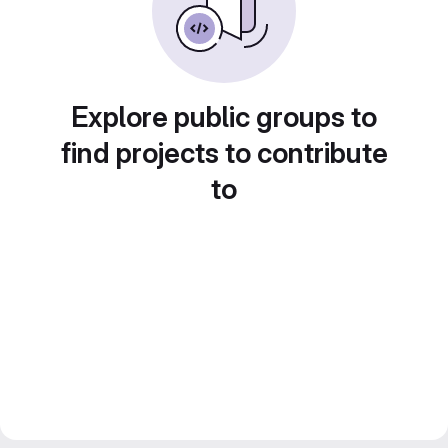
Explore public groups to
find projects to contribute
to