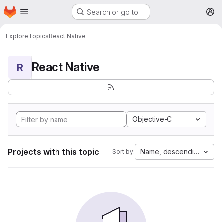
Homepage
Skip to main content
Search or go to…
M
Explore
Topics
React Native
React Native
R
Objective-C
Projects with this topic
Name, descending
Sort by: