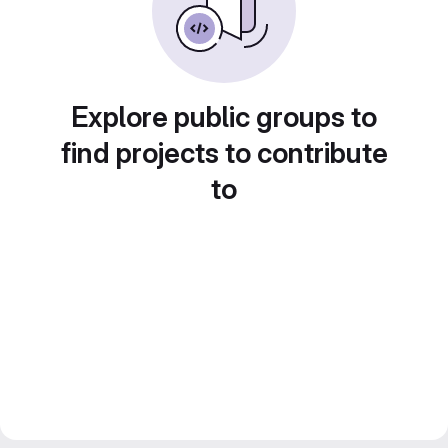
Explore public groups to
find projects to contribute
to