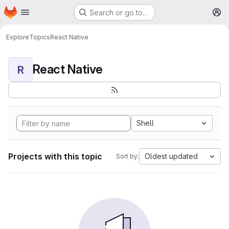
Homepage
Skip to main content
Search or go to…
M
Explore
Topics
React Native
React Native
R
Shell
Projects with this topic
Oldest updated
Sort by: