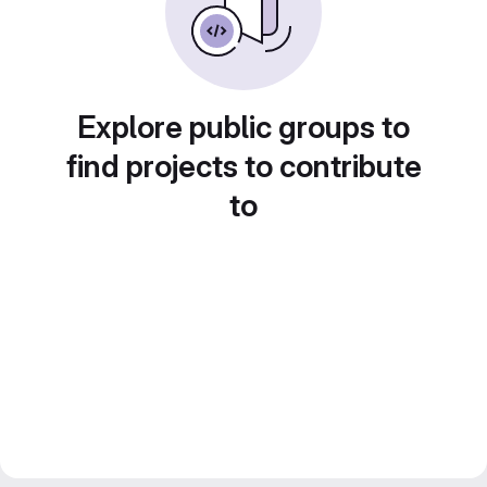
Explore public groups to
find projects to contribute
to