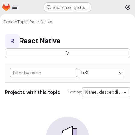
Homepage
Skip to main content
Search or go to…
M
Explore
Topics
React Native
React Native
R
TeX
Projects with this topic
Name, descending
Sort by: