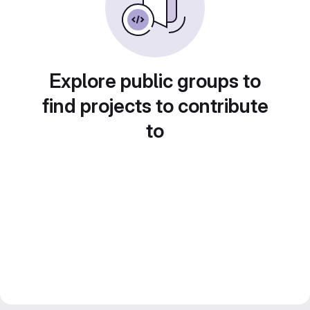
Explore public groups to
find projects to contribute
to