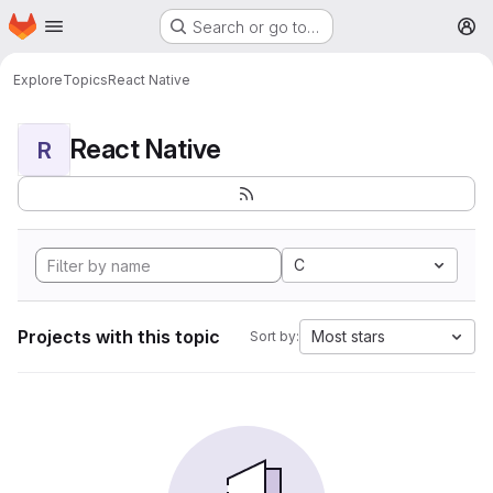
Homepage
Skip to main content
Search or go to…
M
Explore
Topics
React Native
React Native
R
C
Projects with this topic
Most stars
Sort by: