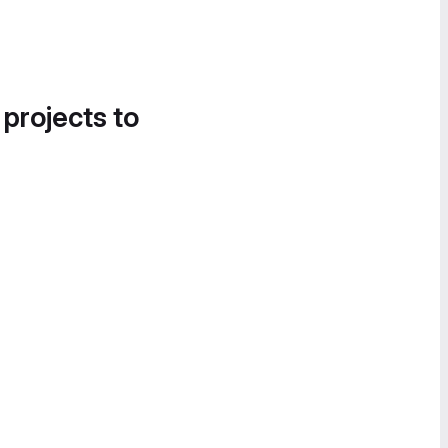
 projects to