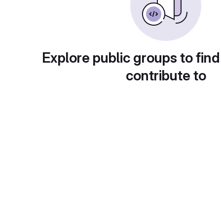
Explore public groups to find
contribute to