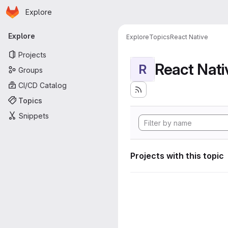
Homepage
Skip to main content
Explore
Primary navigation
Explore
Explore
Topics
React Native
Projects
React Nati
R
Groups
CI/CD Catalog
Topics
Snippets
Projects with this topic