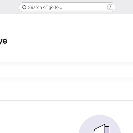
Search or go to…
/
ve