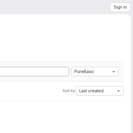
Sign in
PureBasic
Last created
Sort by: