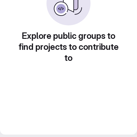
Explore public groups to
find projects to contribute
to