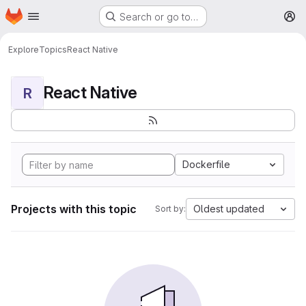
Homepage
Skip to main content
Search or go to…
M
Explore
Topics
React Native
React Native
R
Dockerfile
Projects with this topic
Oldest updated
Sort by: