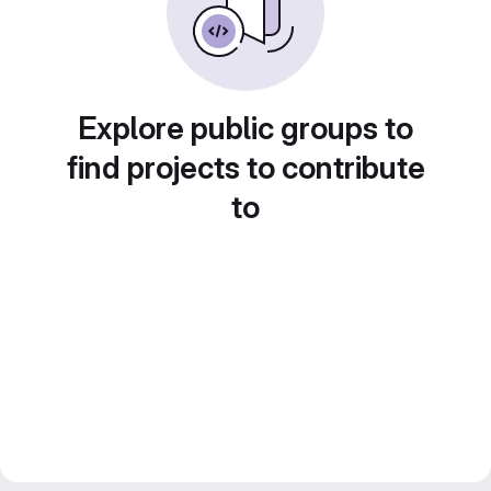
Explore public groups to
find projects to contribute
to