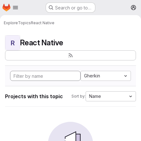
Homepage
Skip to main content
Search or go to…
M
Explore
Topics
React Native
React Native
R
Gherkin
Projects with this topic
Name
Sort by: