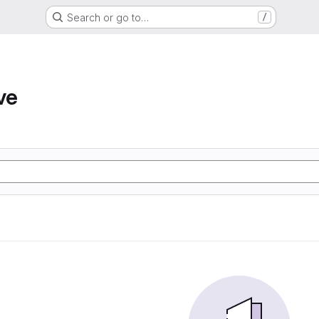
Search or go to…
/
ve