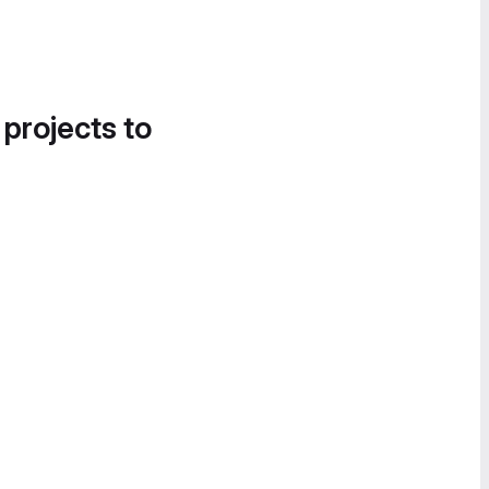
 projects to