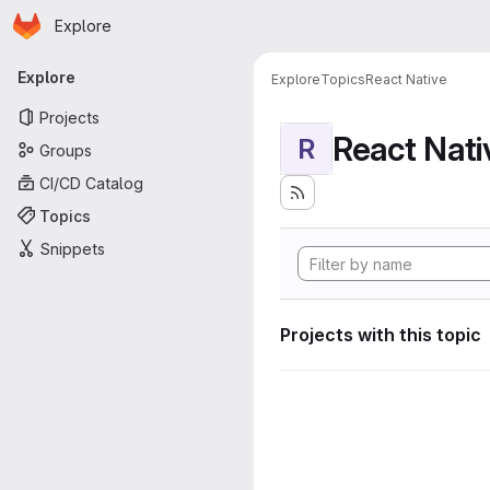
Homepage
Skip to main content
Explore
Primary navigation
Explore
Explore
Topics
React Native
Projects
React Nati
R
Groups
CI/CD Catalog
Topics
Snippets
Projects with this topic