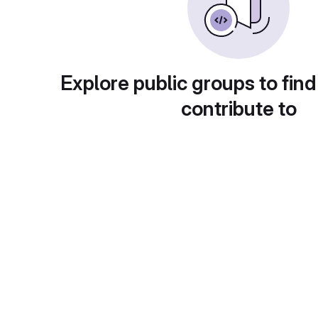
Explore public groups to find
contribute to