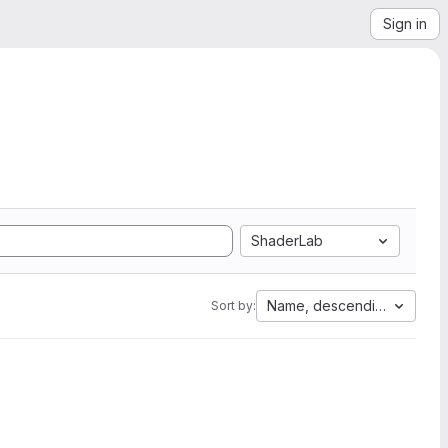
Sign in
ShaderLab
Name, descending
Sort by: