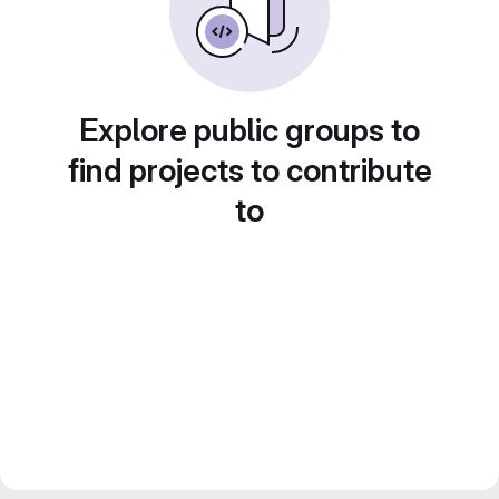
Explore public groups to
find projects to contribute
to