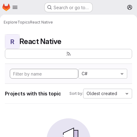
Homepage
Skip to main content
Search or go to…
M
Explore
Topics
React Native
React Native
R
C#
Projects with this topic
Oldest created
Sort by: