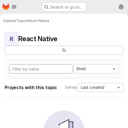
Homepage
Skip to main content
Search or go to…
M
Explore
Topics
React Native
React Native
R
Shell
Projects with this topic
Last created
Sort by: