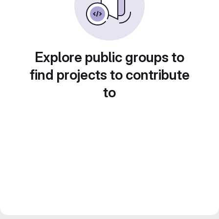
Explore public groups to
find projects to contribute
to