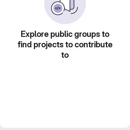
Explore public groups to
find projects to contribute
to