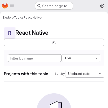
Homepage
Skip to main content
Search or go to…
M
Explore
Topics
React Native
React Native
R
TSX
Projects with this topic
Updated date
Sort by: