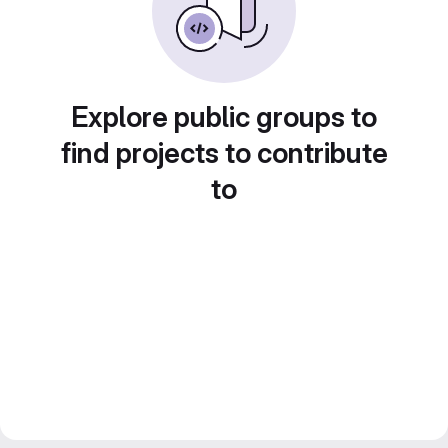
Explore public groups to
find projects to contribute
to