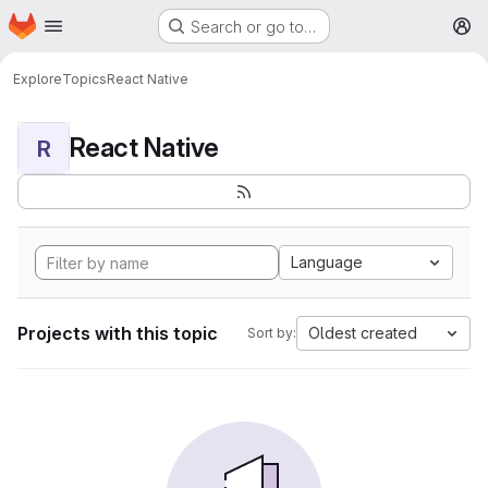
Homepage
Skip to main content
Search or go to…
M
Explore
Topics
React Native
React Native
R
Language
Projects with this topic
Oldest created
Sort by: