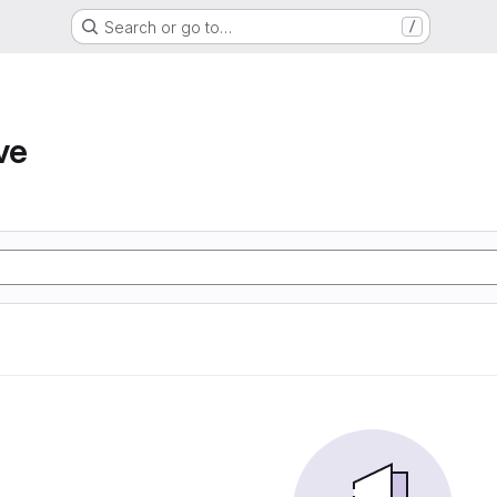
Search or go to…
/
ve