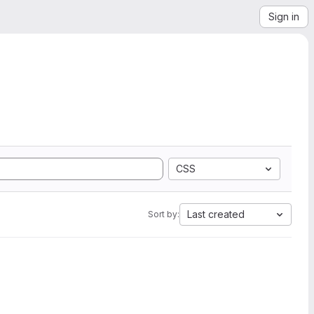
Sign in
CSS
Last created
Sort by: