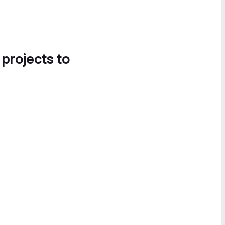
 projects to