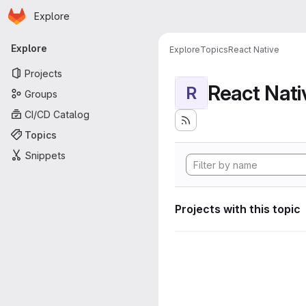
Homepage
Skip to main content
Explore
Primary navigation
Explore
Explore
Topics
React Native
Projects
React Nati
R
Groups
CI/CD Catalog
Topics
Snippets
Projects with this topic