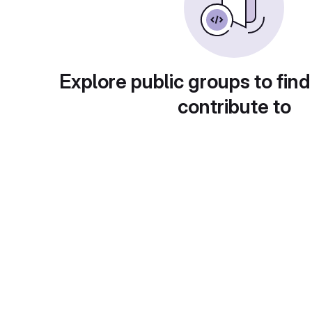
Explore public groups to find
contribute to