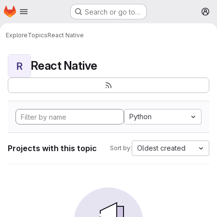
Homepage
Skip to main content
Search or go to…
M
Explore
Topics
React Native
React Native
R
Python
Projects with this topic
Oldest created
Sort by: