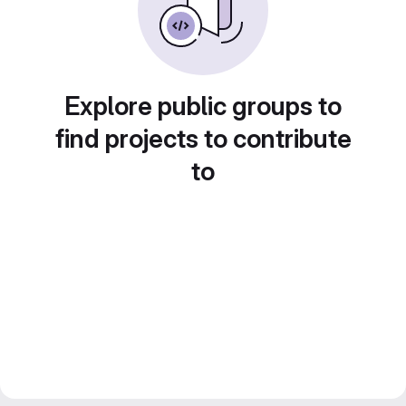
Explore public groups to
find projects to contribute
to