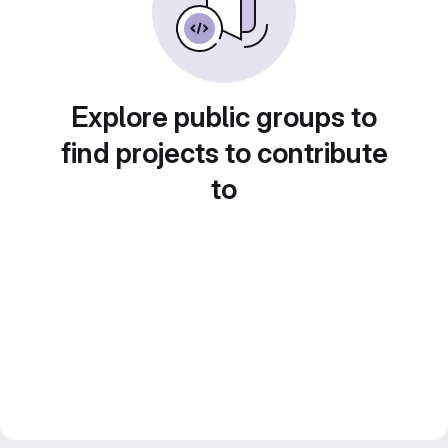
Explore public groups to
find projects to contribute
to