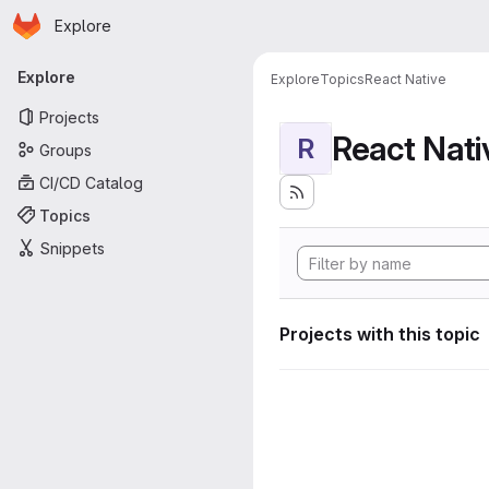
Homepage
Skip to main content
Explore
Primary navigation
Explore
Explore
Topics
React Native
Projects
React Nati
R
Groups
CI/CD Catalog
Topics
Snippets
Projects with this topic