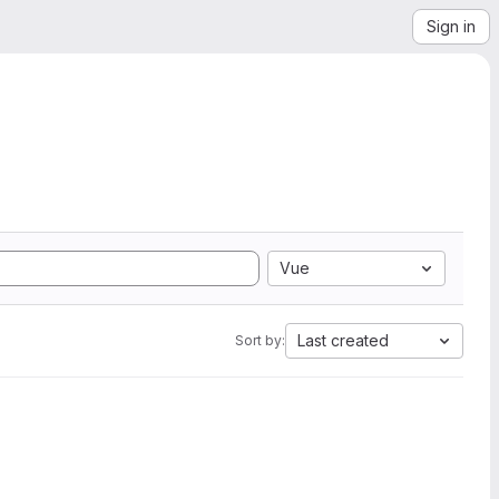
Sign in
Vue
Last created
Sort by: