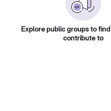
Explore public groups to find
contribute to