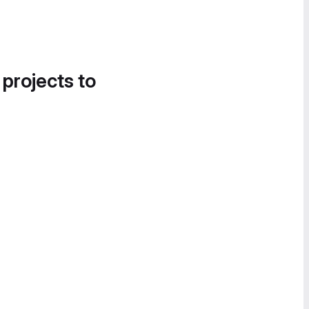
 projects to