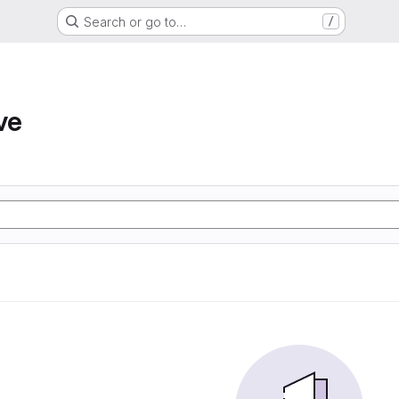
Search or go to…
/
ve