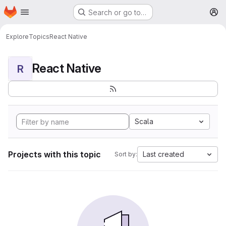
Homepage
Skip to main content
Search or go to…
M
Explore
Topics
React Native
React Native
R
Scala
Projects with this topic
Last created
Sort by: