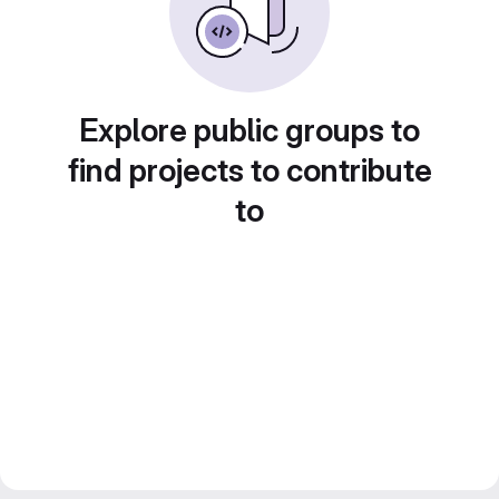
Explore public groups to
find projects to contribute
to